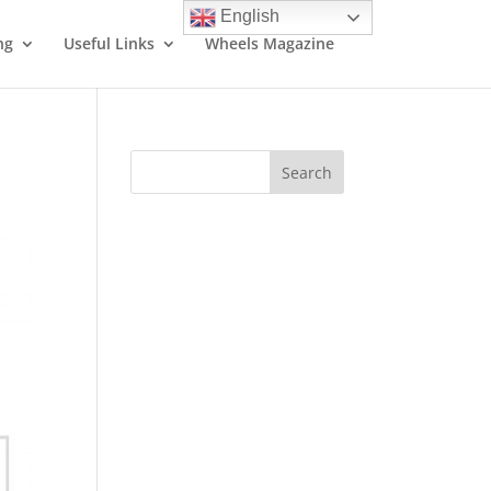
English
ng
Useful Links
Wheels Magazine