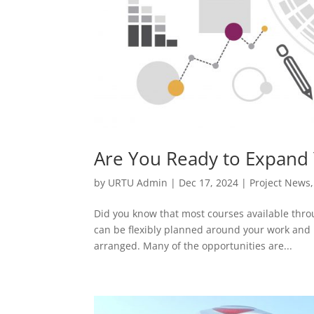
Are You Ready to Expand 
by
URTU Admin
|
Dec 17, 2024
|
Project News
Did you know that most courses available thr
can be flexibly planned around your work and 
arranged. Many of the opportunities are...