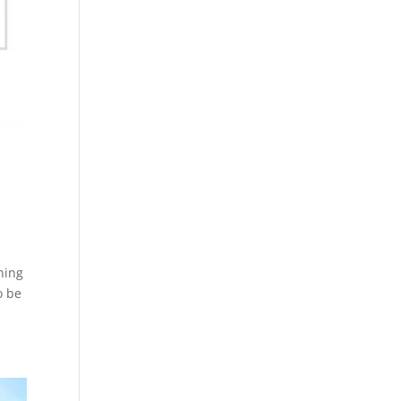
ning
o be