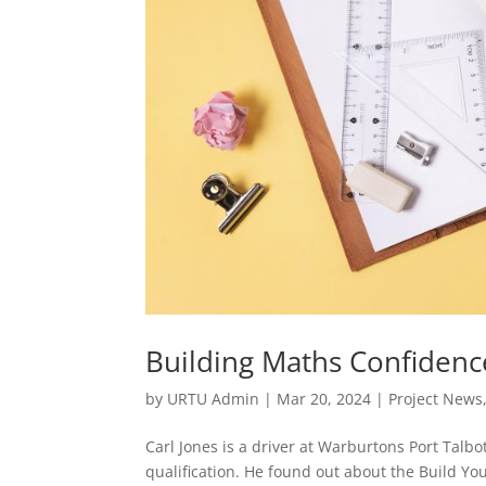
Building Maths Confidenc
by
URTU Admin
|
Mar 20, 2024
|
Project News
Carl Jones is a driver at Warburtons Port Talb
qualification. He found out about the Build Y