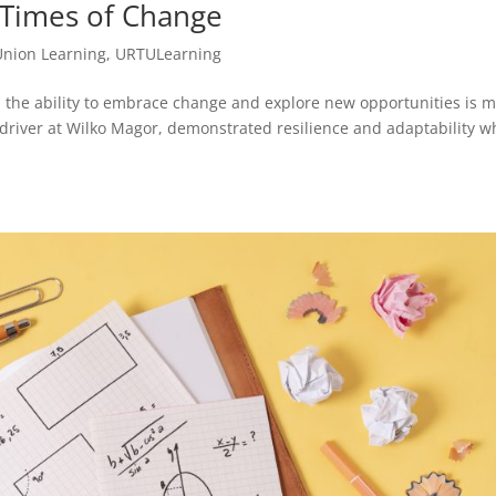
 Times of Change
Union Learning
,
URTULearning
 the ability to embrace change and explore new opportunities is 
y driver at Wilko Magor, demonstrated resilience and adaptability 