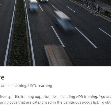
re
,
Union Learning
,
URTULearning
er-specific training opportunities, including ADR training. You ar
rying goods that are categorized in the dangerous goods list. To obt