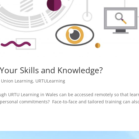
Your Skills and Knowledge?
,
Union Learning
,
URTULearning
ough URTU Learning in Wales can be accessed remotely so that lear
personal commitments? Face-to-face and tailored training can als