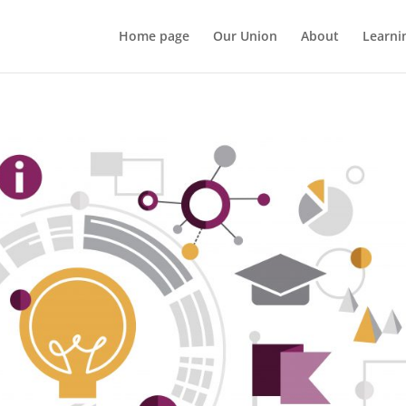
Home page
Our Union
About
Learni