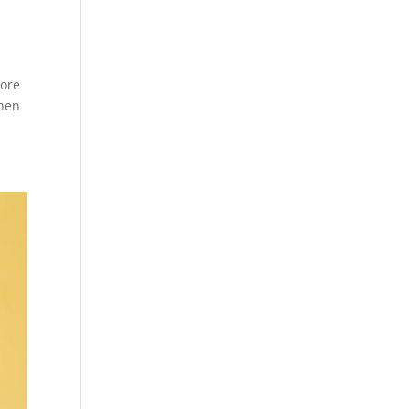
more
when