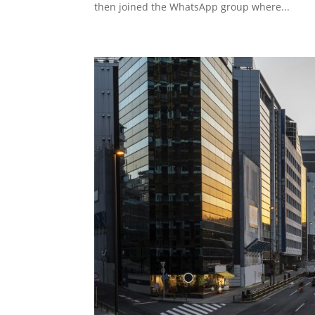
then joined the WhatsApp group where...