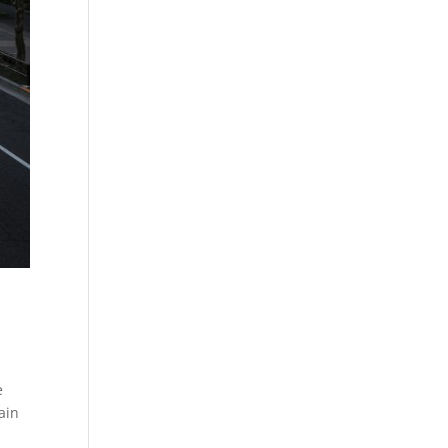
e
ain