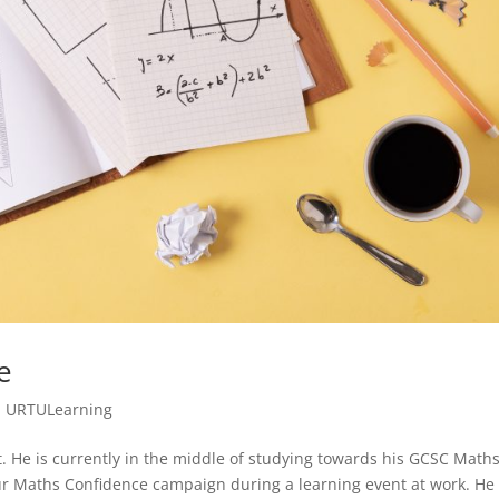
e
,
URTULearning
ot. He is currently in the middle of studying towards his GCSC Math
our Maths Confidence campaign during a learning event at work. He