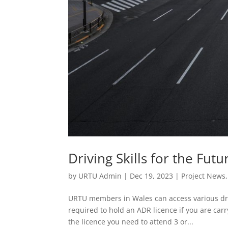
Driving Skills for the Futu
by
URTU Admin
|
Dec 19, 2023
|
Project News
URTU members in Wales can access various driv
required to hold an ADR licence if you are car
the licence you need to attend 3 or...