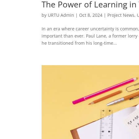
The Power of Learning in
by
URTU Admin
|
Oct 8, 2024
|
Project News
,
In an era where career uncertainty is common,
important than ever. Paul Lane, a former lorr
he transitioned from his long-time...