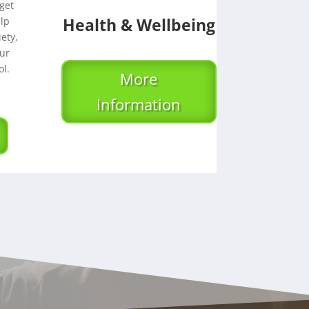
get
Health & Wellbeing
elp
ety,
ur
l.
More
Information