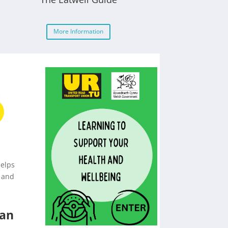
More Information
helps
 and
lan