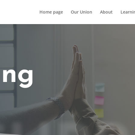
Home page
Our Union
About
Learni
ing