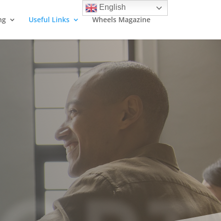
English
ng
Useful Links
Wheels Magazine