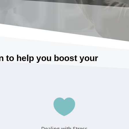
SUPP
n to help you boost your

Dealing with Stress