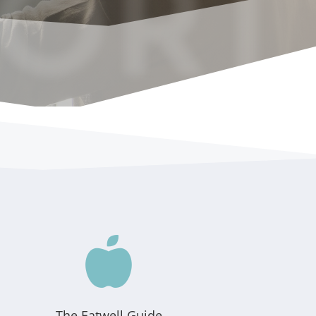
ORT

The Eatwell Guide