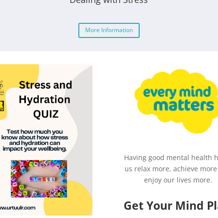
More Information
Having good mental health 
us relax more, achieve more
enjoy our lives more.
Get Your Mind P