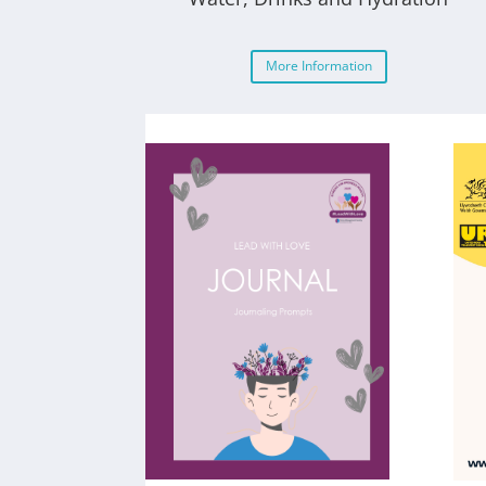
More Information