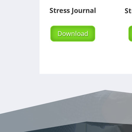
Stress Journal
St
Download