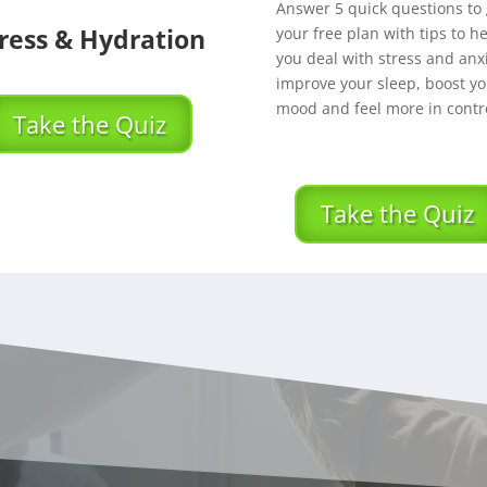
Answer 5 quick questions to 
ress & Hydration
your free plan with tips to h
you deal with stress and anxi
improve your sleep, boost yo
mood and feel more in contro
Take the Quiz
Take the Quiz