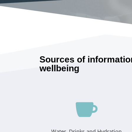
Sources of informatio
wellbeing

Water, Drinks and Hydration