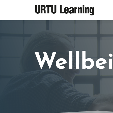
Wellbe