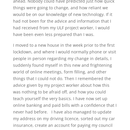
ahead. Nobody could have predicted just how quick
things were going to change, and how reliant we
would be on our knowledge of new technology. If it
had not been for the advice and information that I
had received from my ULF project worker, I would
have been even less prepared than I was.
I moved to a new house in the week prior to the first
lockdown, and where I would normally phone or visit
people in person regarding my change in details, I
suddenly found myself in this new and frightening
world of online meetings, form filling, and other
things that I could not do. Then I remembered the
advice given by my project worker about how this
was nothing to be afraid off, and how you could
teach yourself the very basics. I have now set up
online banking and paid bills with a confidence that I
never had before. I have also managed to update
my address on my driving licence, sorted out my car
insurance, create an account for paying my council