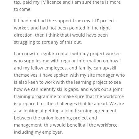
tax, paid my TV licence and I am sure there is more
to come.
If I had not had the support from my ULF project
worker, and had not been pointed in the right
direction, then I think that I would have been
struggling to sort any of this out.
I am now in regular contact with my project worker
who supplies me with regular information on how I
and my fellow employees, and family, can up-skill
themselves, I have spoken with my site manager who
is also keen to work with the learning project to see
how we can identify skills gaps, and work out a joint
training programme to make sure that the workforce
is prepared for the challenges that lie ahead. We are
also looking at getting a joint learning agreement
between the union learning project and
management, this would benefit all the workforce
including my employer.