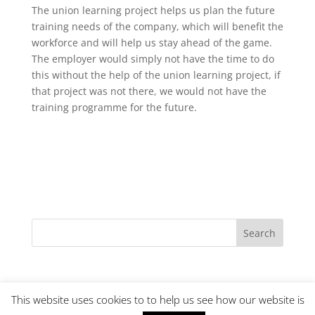
The union learning project helps us plan the future
training needs of the company, which will benefit the
workforce and will help us stay ahead of the game.
The employer would simply not have the time to do
this without the help of the union learning project, if
that project was not there, we would not have the
training programme for the future.
This website uses cookies to to help us see how our website is
© URTU Learning
Cookies
|
Terms and Conditions