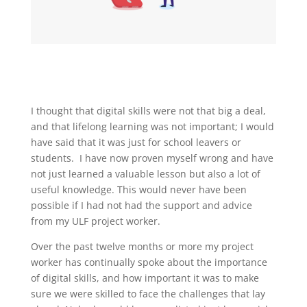
I thought that digital skills were not that big a deal,
and that lifelong learning was not important; I would
have said that it was just for school leavers or
students. I have now proven myself wrong and have
not just learned a valuable lesson but also a lot of
useful knowledge. This would never have been
possible if I had not had the support and advice
from my ULF project worker.
Over the past twelve months or more my project
worker has continually spoke about the importance
of digital skills, and how important it was to make
sure we were skilled to face the challenges that lay