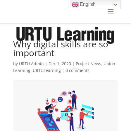
English
Why digital skills are so
important
by
URTU Admin
|
Dec 1, 2020
|
Project News
,
Union
Learning
,
URTULearning
|
0 comments