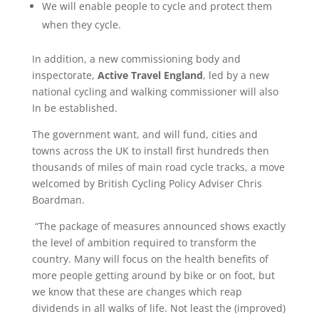
We will enable people to cycle and protect them
when they cycle.
In addition, a new commissioning body and
inspectorate,
Active Travel England
, led by a new
national cycling and walking commissioner will also
In be established.
The government want, and will fund, cities and
towns across the UK to install first hundreds then
thousands of miles of main road cycle tracks, a move
welcomed by British Cycling Policy Adviser Chris
Boardman.
“The package of measures announced shows exactly
the level of ambition required to transform the
country. Many will focus on the health benefits of
more people getting around by bike or on foot, but
we know that these are changes which reap
dividends in all walks of life. Not least the (improved)