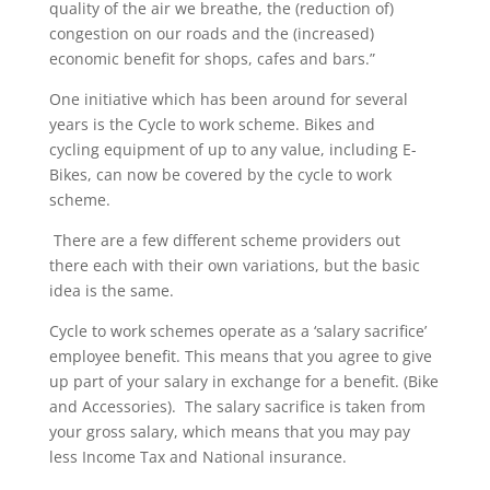
quality of the air we breathe, the (reduction of)
congestion on our roads and the (increased)
economic benefit for shops, cafes and bars.”
One initiative which has been around for several
years is the Cycle to work scheme. Bikes and
cycling equipment of up to any value, including E-
Bikes, can now be covered by the cycle to work
scheme.
There are a few different scheme providers out
there each with their own variations, but the basic
idea is the same.
Cycle to work schemes operate as a ‘salary sacrifice’
employee benefit. This means that you agree to give
up part of your salary in exchange for a benefit. (Bike
and Accessories). The salary sacrifice is taken from
your gross salary, which means that you may pay
less Income Tax and National insurance.