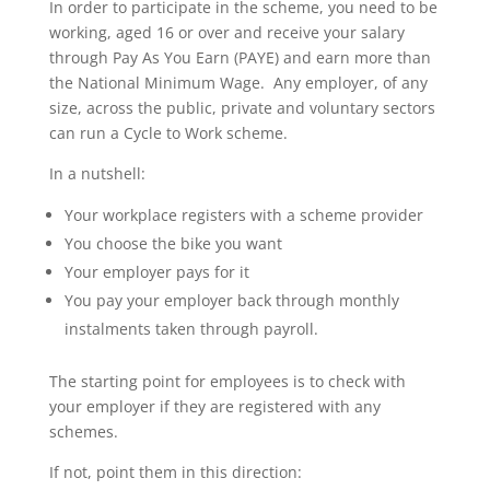
In order to participate in the scheme, you need to be
working, aged 16 or over and receive your salary
through Pay As You Earn (PAYE) and earn more than
the National Minimum Wage. Any employer, of any
size, across the public, private and voluntary sectors
can run a Cycle to Work scheme.
In a nutshell:
Your workplace registers with a scheme provider
You choose the bike you want
Your employer pays for it
You pay your employer back through monthly
instalments taken through payroll.
The starting point for employees is to check with
your employer if they are registered with any
schemes.
If not, point them in this direction: