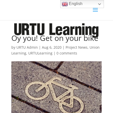
English
Oy you! Get on your bike
by
URTU Admin
|
Aug 6, 2020
|
Project News
,
Union
Learning
,
URTULearning
|
0 comments