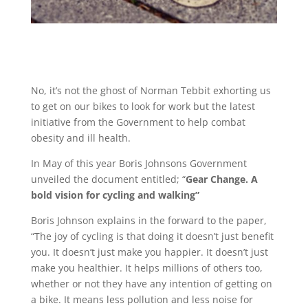
No, it’s not the ghost of Norman Tebbit exhorting us
to get on our bikes to look for work but the latest
initiative from the Government to help combat
obesity and ill health.
In May of this year Boris Johnsons Government
unveiled the document entitled; “
Gear Change. A
bold vision for cycling and walking”
Boris Johnson explains in the forward to the paper,
“The joy of cycling is that doing it doesn’t just benefit
you. It doesn’t just make you happier. It doesn’t just
make you healthier. It helps millions of others too,
whether or not they have any intention of getting on
a bike. It means less pollution and less noise for