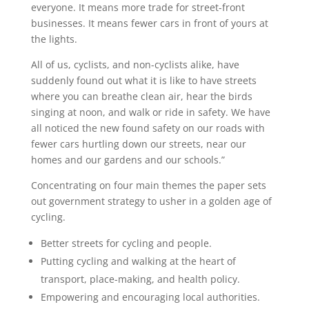
everyone. It means more trade for street-front
businesses. It means fewer cars in front of yours at
the lights.
All of us, cyclists, and non-cyclists alike, have
suddenly found out what it is like to have streets
where you can breathe clean air, hear the birds
singing at noon, and walk or ride in safety. We have
all noticed the new found safety on our roads with
fewer cars hurtling down our streets, near our
homes and our gardens and our schools.”
Concentrating on four main themes the paper sets
out government strategy to usher in a golden age of
cycling.
Better streets for cycling and people.
Putting cycling and walking at the heart of
transport, place-making, and health policy.
Empowering and encouraging local authorities.