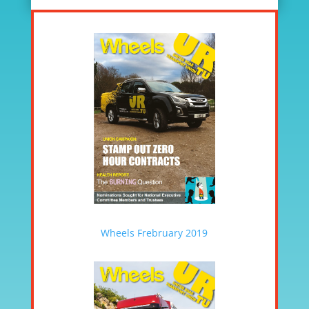
Wheels Frebruary 2019