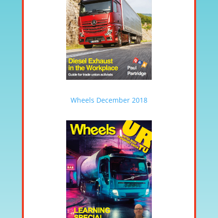
Wheels December 2018