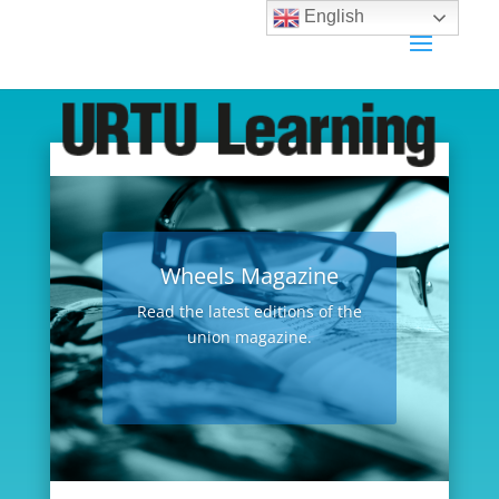
English
Wheels Magazine
Read the latest editions of the
union magazine.