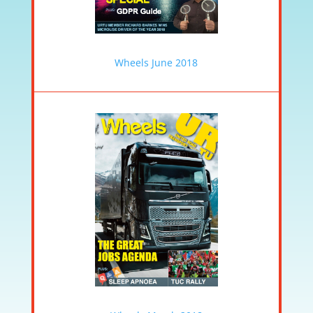
Wheels June 2018