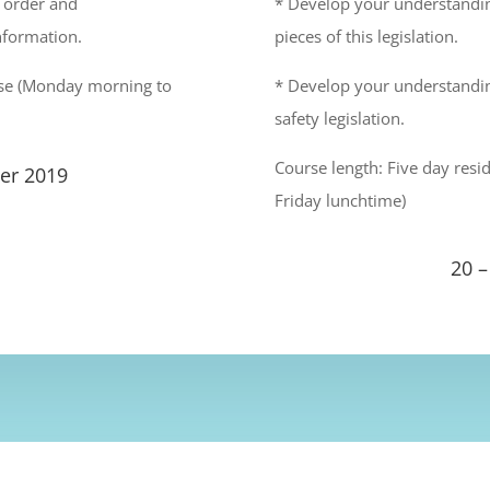
, order and
* Develop your understanding
nformation.
pieces of this legislation.
urse (Monday morning to
* Develop your understandin
safety legislation.
Course length: Five day res
er 2019
Friday lunchtime)
20 –