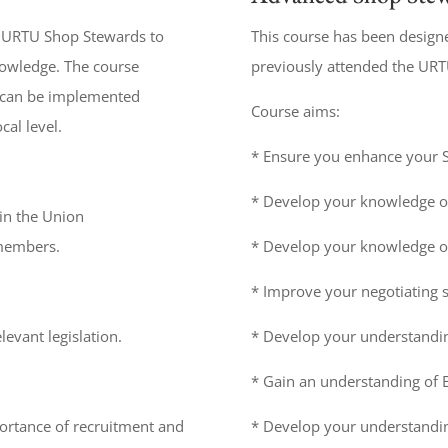
p URTU Shop Stewards to
This course has been desig
nowledge. The course
previously attended the URT
 can be implemented
Course aims:
cal level.
* Ensure you enhance your S
* Develop your knowledge of
in the Union
 members.
* Develop your knowledge of
* Improve your negotiating sk
levant legislation.
* Develop your understandin
* Gain an understanding of
ortance of recruitment and
* Develop your understandin