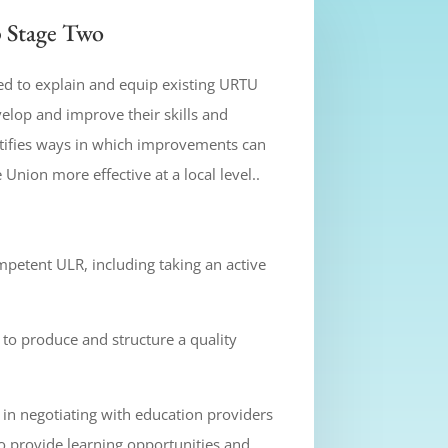
 Stage Two
ed to explain and equip existing URTU
velop and improve their skills and
tifies ways in which improvements can
nion more effective at a local level..
mpetent ULR, including taking an active
to produce and structure a quality
s in negotiating with education providers
 provide learning opportunities and