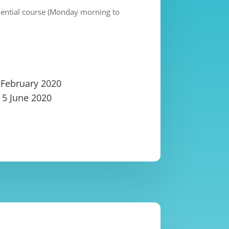
idential course (Monday morning to
 February 2020
– 5 June 2020