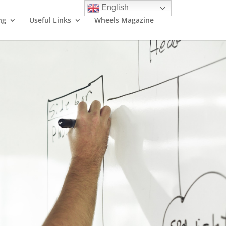
English
ng
Useful Links
Wheels Magazine