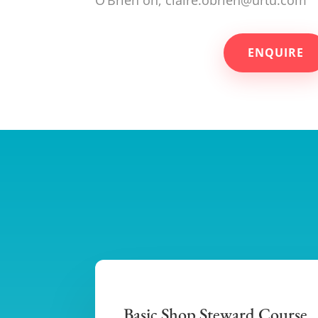
ENQUIRE
Basic Shop Steward Course