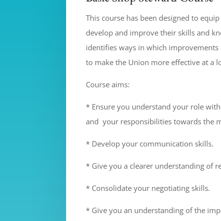
This course has been designed to equi
develop and improve their skills and k
identifies ways in which improvements
to make the Union more effective at a lo
Course aims:
* Ensure you understand your role with
and your responsibilities towards the
* Develop your communication skills.
* Give you a clearer understanding of re
* Consolidate your negotiating skills.
* Give you an understanding of the imp