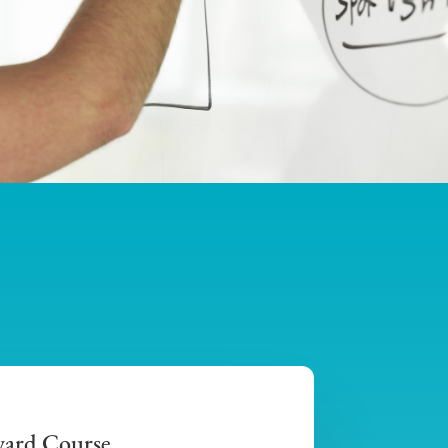
ward Course