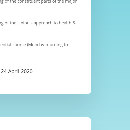
 of the constituent parts of the major
g of the Union’s approach to health &
idential course (Monday morning to
 24 April 2020