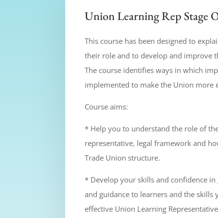
Union Learning Rep Stage 
This course has been designed to expla
their role and to develop and improve t
The course identifies ways in which i
implemented to make the Union more effe
Course aims:
* Help you to understand the role of th
representative, legal framework and how
Trade Union structure.
* Develop your skills and confidence in
and guidance to learners and the skill
effective Union Learning Representative