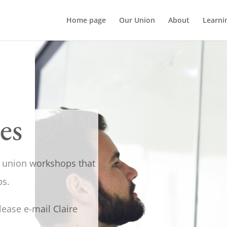
Home page
Our Union
About
Learni
es
nt union workshops that
ps.
lease e-mail Claire