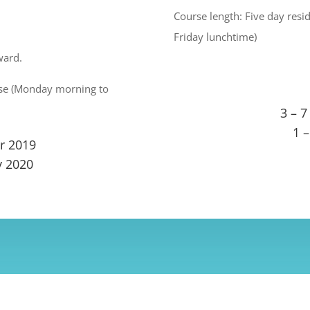
Course length: Five day res
Friday lunchtime)
ward.
urse (Monday morning to
3 – 7
1 
r 2019
y 2020