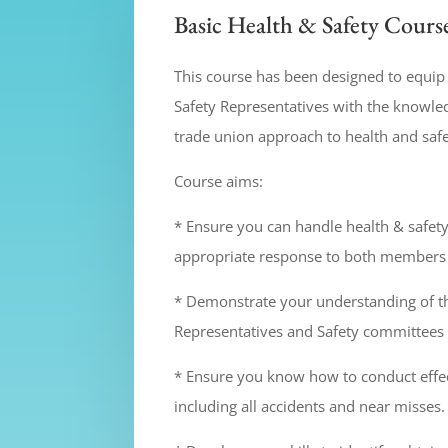
Basic Health & Safety Cours
This course has been designed to equi
Safety Representatives with the knowled
trade union approach to health and safe
Course aims:
* Ensure you can handle health & safet
appropriate response to both member
* Demonstrate your understanding of t
Representatives and Safety committees 
* Ensure you know how to conduct effec
including all accidents and near misses.