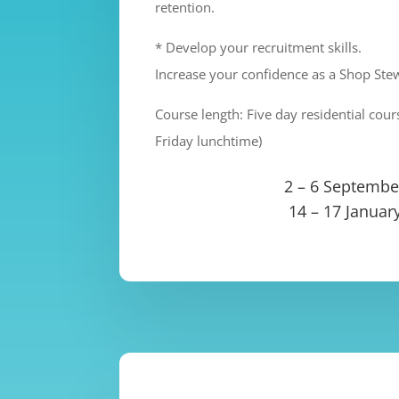
retention.
* Develop your recruitment skills.
Increase your confidence as a Shop Ste
Course length: Five day residential co
Friday lunchtime)
2 – 6 Septembe
14 – 17 Januar