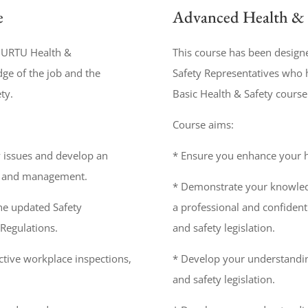
e
Advanced Health & 
p URTU Health &
This course has been design
ge of the job and the
Safety Representatives who 
ty.
Basic Health & Safety course
Course aims:
y issues and develop an
* Ensure you enhance your he
s and management.
* Demonstrate your knowledg
he updated Safety
a professional and confident
Regulations.
and safety legislation.
tive workplace inspections,
* Develop your understandin
and safety legislation.