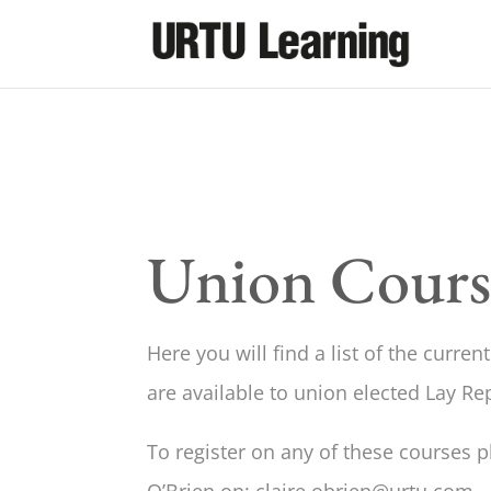
Union Cours
Here you will find a list of the curre
are available to union elected Lay Re
To register on any of these courses p
O’Brien on; claire.obrien@urtu.com