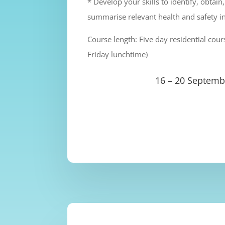
* Develop your skills to identify, obtain
summarise relevant health and safety i
Course length: Five day residential co
Friday lunchtime)
16 – 20 Septemb