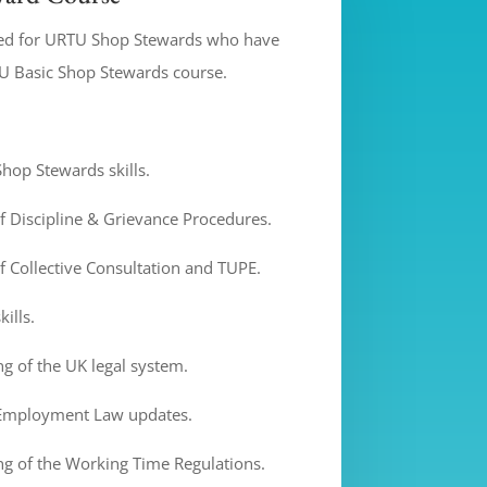
ned for URTU Shop Stewards who have
U Basic Shop Stewards course.
hop Stewards skills.
 Discipline & Grievance Procedures.
 Collective Consultation and TUPE.
ills.
g of the UK legal system.
 Employment Law updates.
g of the Working Time Regulations.