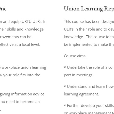
One
Union Learning Rep
in and equip URTU ULR’s in
This course has been design
heir skills and knowledge.
ULR’s in their role and to de
mprovements can be
knowledge. The course iden
ctive at a local level.
be implemented to make the U
Course aims:
e workplace union learning
* Undertake the role of a co
 your role fits into the
part in meetings.
* Understand and learn how 
 giving information advice
learning agreement.
s you need to become an
* Further develop your skill
.
or workplace management to