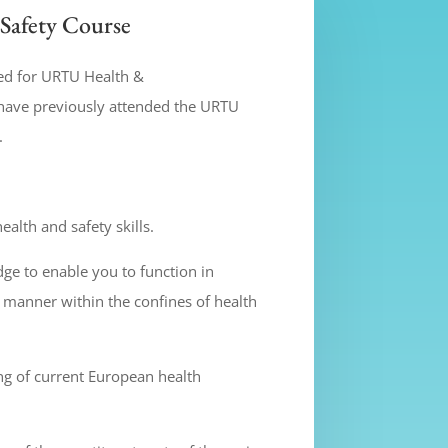
Safety Course
ed for URTU Health &
have previously attended the URTU
.
alth and safety skills.
e to enable you to function in
 manner within the confines of health
g of current European health