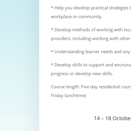
* Help you develop practical strategies 
workplace or community.
* Develop methods of working with loca
providers, including working with other
* Understanding learner needs and any b
* Develop skills to support and encou
progress or develop new skills.
Course length: Five day residential co
Friday lunchtime)
14 – 18 Octobe