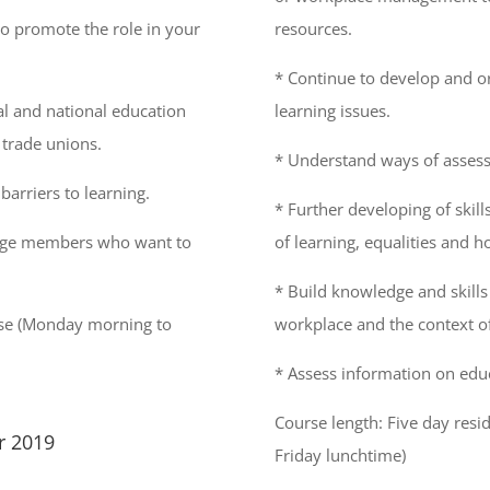
to promote the role in your
resources.
* Continue to develop and o
l and national education
learning issues.
 trade unions.
* Understand ways of assess
arriers to learning.
* Further developing of skil
rage members who want to
of learning, equalities and h
* Build knowledge and skills 
urse (Monday morning to
workplace and the context 
* Assess information on edu
Course length: Five day res
r 2019
Friday lunchtime)