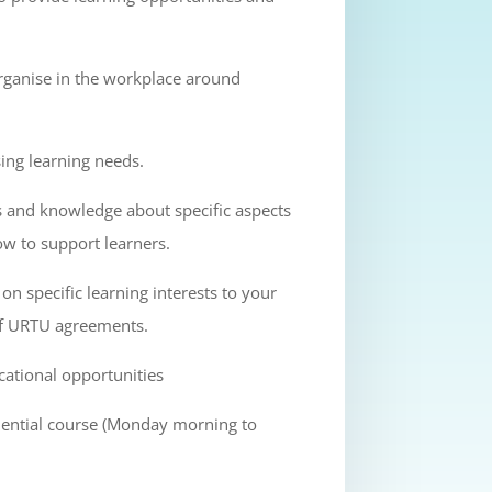
rganise in the workplace around
ing learning needs.
ls and knowledge about specific aspects
ow to support learners.
on specific learning interests to your
of URTU agreements.
cational opportunities
idential course (Monday morning to