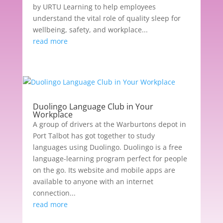
by URTU Learning to help employees
understand the vital role of quality sleep for
wellbeing, safety, and workplace...
read more
Duolingo Language Club in Your
Workplace
A group of drivers at the Warburtons depot in
Port Talbot has got together to study
languages using Duolingo. Duolingo is a free
language-learning program perfect for people
on the go. Its website and mobile apps are
available to anyone with an internet
connection...
read more