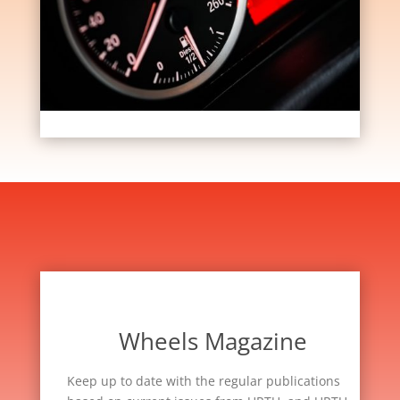
Wheels Magazine
Keep up to date with the regular publications