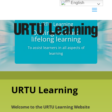
English
URTU Learning
Driving forward
lifelong learning
To assist learners in all aspects of
learning
URTU Learning
Welcome to the URTU Learning Website