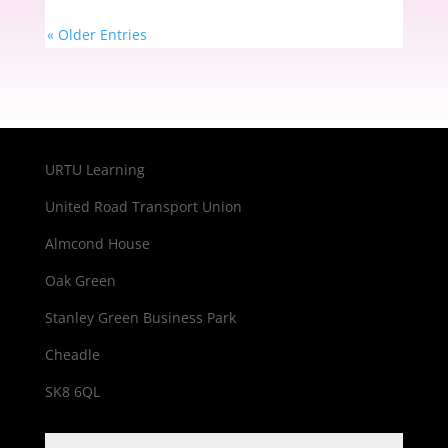
« Older Entries
URTU Learning
United Road Transport Union
Almcond House
Oak Green
Stanley Green Business Park
Cheadle
SK8 6QL