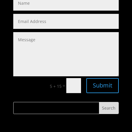
Submit
=
5 + 15