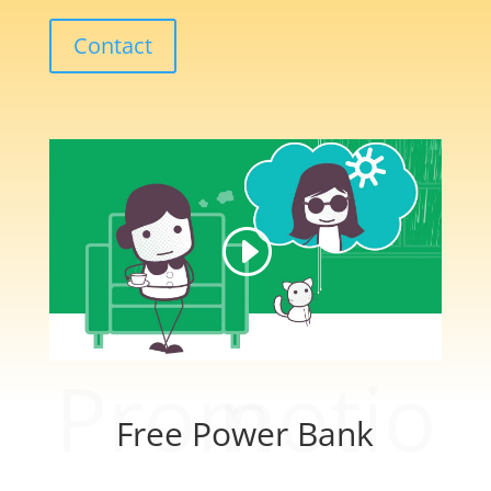
Contact
Promotion
Free Power Bank