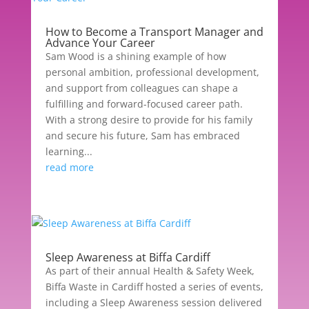
How to Become a Transport Manager and
Advance Your Career
Sam Wood is a shining example of how
personal ambition, professional development,
and support from colleagues can shape a
fulfilling and forward-focused career path.
With a strong desire to provide for his family
and secure his future, Sam has embraced
learning...
read more
Sleep Awareness at Biffa Cardiff
As part of their annual Health & Safety Week,
Biffa Waste in Cardiff hosted a series of events,
including a Sleep Awareness session delivered