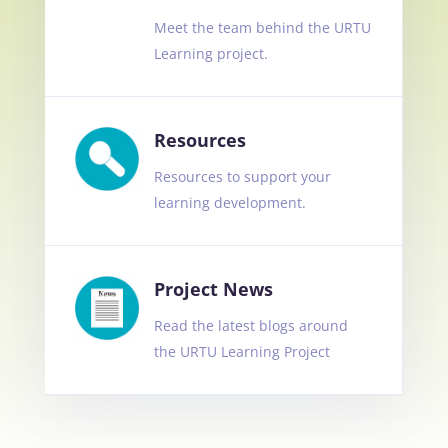
Meet the team behind the URTU
Learning project.
Resources
Resources to support your
learning development.
Project News
Read the latest blogs around
the URTU Learning Project