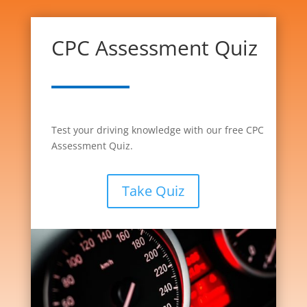
CPC Assessment Quiz
Test your driving knowledge with our free CPC
Assessment Quiz.
Take Quiz