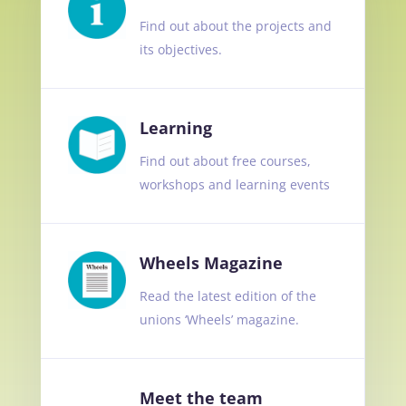
Find out about the projects and
its objectives.
Learning
Find out about free courses,
workshops and learning events
Wheels Magazine
Read the latest edition of the
unions ‘Wheels’ magazine.
Meet the team