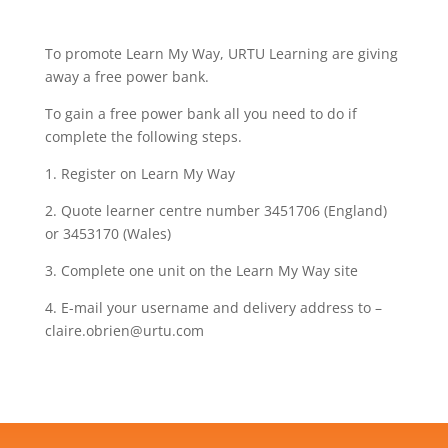
To promote Learn My Way, URTU Learning are giving
away a free power bank.
To gain a free power bank all you need to do if
complete the following steps.
1. Register on Learn My Way
2. Quote learner centre number 3451706 (England)
or 3453170 (Wales)
3. Complete one unit on the Learn My Way site
4. E-mail your username and delivery address to –
claire.obrien@urtu.com