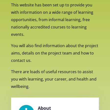
This website has been set up to provide you
with information on a wide range of learning
opportunities, from informal learning, free
nationally accredited courses to learning
events.
You will also find information about the project
aims, details on the project team and how to
contact us.
There are loads of useful resources to assist
you with learning, your career, and health and
wellbeing.
About