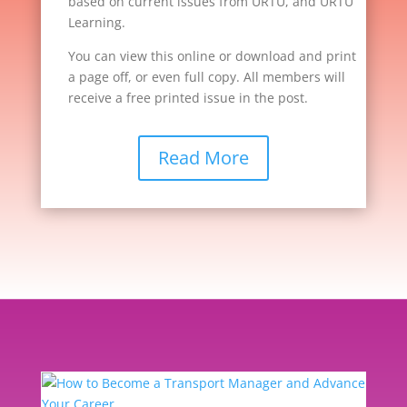
based on current issues from URTU, and URTU
Learning.
You can view this online or download and print
a page off, or even full copy. All members will
receive a free printed issue in the post.
Read More