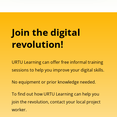
Join the digital
revolution!
URTU Learning can offer free informal training
sessions to help you improve your digital skills.
No equipment or prior knowledge needed.
To find out how URTU Learning can help you
join the revolution, contact your local project
worker.